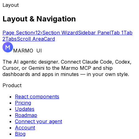
Layout
Layout & Navigation
Page Section
‹
1
2
›
Section Wizard
Sidebar Panel
Tab 1
Tab
2
Tabs
Scroll Area
Card
MARMO UI
The AI agentic designer. Connect Claude Code, Codex,
Cursor, or Gemini to the Marmo MCP and ship
dashboards and apps in minutes — in your own style.
Product
React components
Pricing
Updates
Roadmap
Connect your agent
Account
Blog