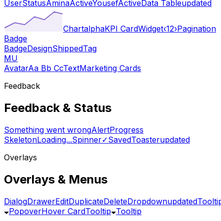
User
Status
Amina
Active
Yousef
Active
Data Table
updated
Chart
alpha
KPI Card
Widget
‹
1
2
›
Pagination
Badge
Badge
Design
Shipped
Tag
MU
Avatar
Aa Bb Cc
Text
Marketing Cards
Feedback
Feedback & Status
Something went wrong
Alert
Progress
Skeleton
Loading...
Spinner
✓
Saved
Toaster
updated
Overlays
Overlays & Menus
Dialog
Drawer
Edit
Duplicate
Delete
Dropdown
updated
Toolti
Popover
Hover Card
Tooltip
Tooltip