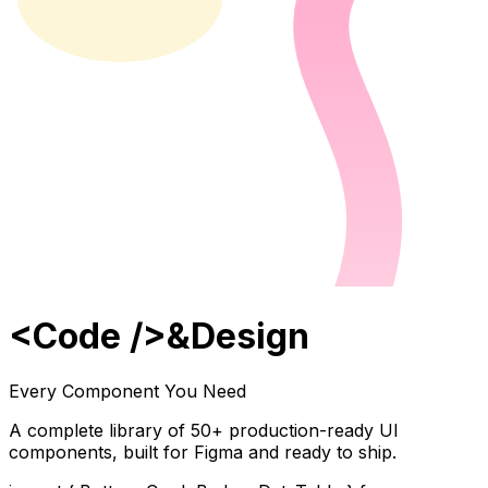
<
Code
/>
&
Design
Every Component You Need
A complete library of
50
+ production-ready UI
components, built for Figma and ready to ship.