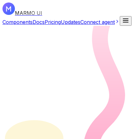
MARMO UI
Components
Docs
Pricing
Updates
Connect agent