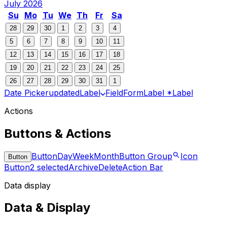
July 2026
Su
Mo
Tu
We
Th
Fr
Sa
28
29
30
1
2
3
4
5
6
7
8
9
10
11
12
13
14
15
16
17
18
19
20
21
22
23
24
25
26
27
28
29
30
31
1
Date Picker
updated
Label
Field
Form
Label *
Label
Actions
Buttons & Actions
Button
Day
Week
Month
Button Group
Icon
Button
Button
2 selected
Archive
Delete
Action Bar
Data display
Data & Display