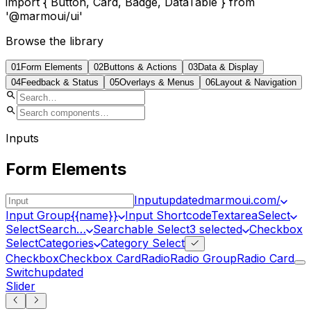
import
{ Button, Card, Badge, DataTable }
from
'@marmoui/ui'
Browse the library
01
Form Elements
02
Buttons & Actions
03
Data & Display
04
Feedback & Status
05
Overlays & Menus
06
Layout & Navigation
Inputs
Form Elements
Input
updated
marmoui.com/
Input Group
{{name}}
Input Shortcode
Textarea
Select
Select
Search…
Searchable Select
3 selected
Checkbox
Select
Categories
Category Select
Checkbox
Checkbox Card
Radio
Radio Group
Radio Card
Switch
updated
Slider